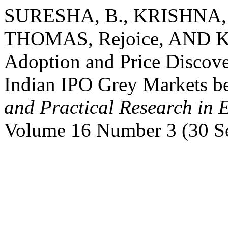
SURESHA, B., KRISHNA, T
THOMAS, Rejoice, AND KA
Adoption and Price Discov
Indian IPO Grey Markets 
and Practical Research in 
Volume 16 Number 3 (30 S