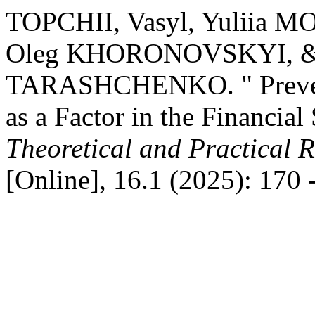
TOPCHII, Vasyl, Yuliia 
Oleg KHORONOVSKYI, &
TARASHCHENKO. " Prevent
as a Factor in the Financial 
Theoretical and Practical 
[Online], 16.1 (2025): 170