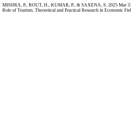
MISHRA, P., ROUT, H., KUMAR, P., & SAXENA, S. 2025 Mar 31. M
Role of Tourism. Theoretical and Practical Research in Economic Fiel