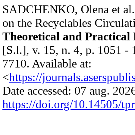
SADCHENKO, Оlena et al. 
on the Recyclables Circulat
Theoretical and Practical
[S.l.], v. 15, n. 4, p. 1051
7710. Available at:
<
https://journals.aserspubli
Date accessed: 07 aug. 2026
https://doi.org/10.14505/tp