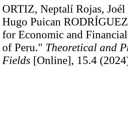
ORTIZ, Neptalí Rojas, Joé
Hugo Puican RODRÍGUEZ. "
for Economic and Financial 
of Peru."
Theoretical and P
Fields
[Online], 15.4 (2024