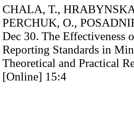
CHALA, T., HRABYNSKA,
PERCHUK, O., POSADNIEV
Dec 30. The Effectiveness o
Reporting Standards in Mi
Theoretical and Practical R
[Online] 15:4