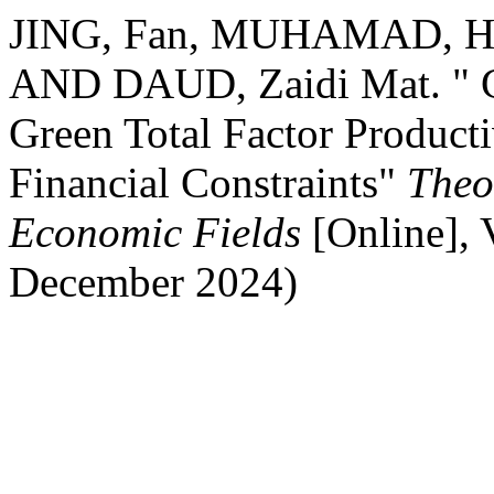
JING, Fan, MUHAMAD, Has
AND DAUD, Zaidi Mat. " Gr
Green Total Factor Producti
Financial Constraints"
Theo
Economic Fields
[Online],
December 2024)