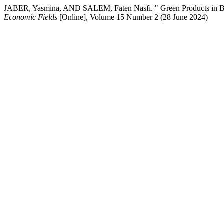
JABER, Yasmina, AND SALEM, Faten Nasfi. " Green Products in B
Economic Fields
[Online], Volume 15 Number 2 (28 June 2024)