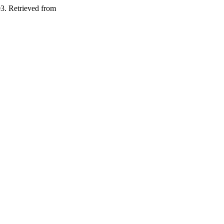
03. Retrieved from