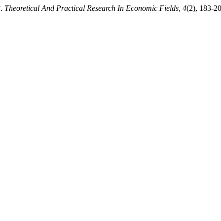
?.
Theoretical And Practical Research In Economic Fields, 4
(2), 183-2