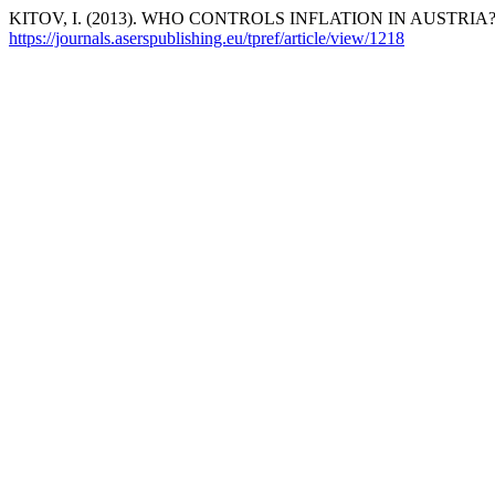
KITOV, I. (2013). WHO CONTROLS INFLATION IN AUSTRIA
https://journals.aserspublishing.eu/tpref/article/view/1218