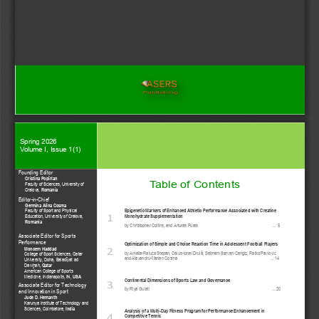
Spring
20
2
6
Volume I, Issue 
1
(
1
)
Founding Editor
Cristina Popîrlan
Table of 
Contents
Faculty of Sciences, University of 
Romania
Craiova, 
Editor
-
in
-
Chief
Germina Alina Cosma
Epigenetic Markers of Enhanced Athletic Performance Associated with Creatine 
Faculty of Sport and Physical 
Education, University of Craiova,
Monohydrate Supplementation
1
Romania
by
Christopher Collins, and Arturas Puras 
... 
5
Associate Editor for Sports 
Performance 
Optimization of Simple and Choice Reaction Time in Adolescent Football Players
Monoem Haddad
2
by
Amalia
-
Raluca Stepan, Caius
-
Ionel Drulă, Sebnem Sarvan Cengiz, Ratko Pavlović   
College of Sport Sciences, Qatar 
and Alexandru
-
Marian Cosma 
... 
14
University, Doha, Baladīyat ad 
Qatar
Daw
ah,
ḩ
American College of Sports 
USA
Medicine, Indianapolis, IN,
Continental Dimensions of Sports Law and Governance
3
Associate Editor for Technology 
b
y
Riya Gulati  
...
20
and Innovation in Sport
Jude D. Hemanth
Karunya Institute of Technology and 
India
Sciences, Coimbatore,
Analysis of a Multi
-
Day Fitness Program for Performance Enhancement in 
Competitive Tennis 
4