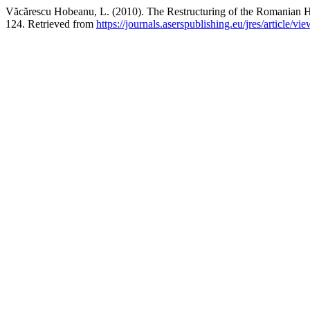
Văcărescu Hobeanu, L. (2010). The Restructuring of the Romanian 
124. Retrieved from
https://journals.aserspublishing.eu/jres/article/vi