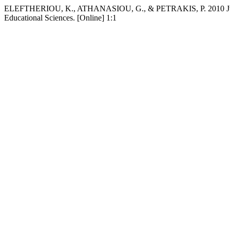
ELEFTHERIOU, K., ATHANASIOU, G., & PETRAKIS, P. 2010 Jun 30. 
Educational Sciences. [Online] 1:1