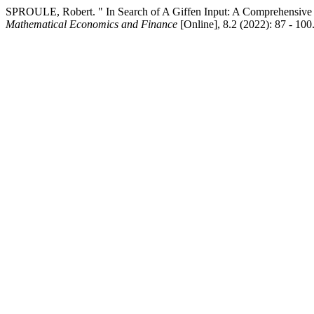
SPROULE, Robert. " In Search of A Giffen Input: A Comprehensive 
Mathematical Economics and Finance
[Online], 8.2 (2022): 87 - 10