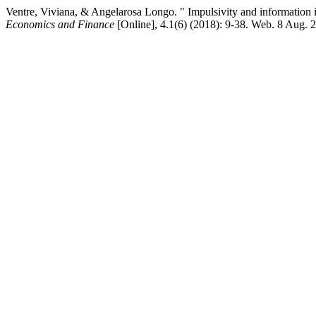
Ventre, Viviana, & Angelarosa Longo. " Impulsivity and information 
Economics and Finance
[Online], 4.1(6) (2018): 9-38. Web. 8 Aug. 