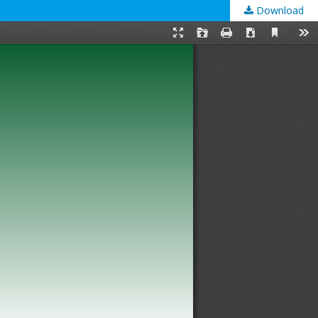
Download