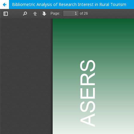
Bibliometric Analysis of Research Interest in Rural Tourism