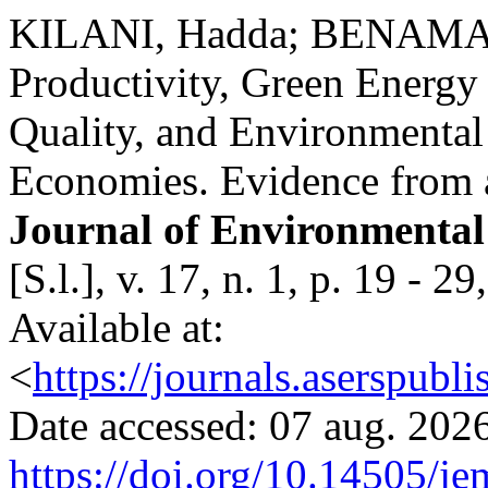
KILANI, Hadda; BENAMAR
Productivity, Green Energ
Quality, and Environmenta
Economies. Evidence fro
Journal of Environmenta
[S.l.], v. 17, n. 1, p. 19 -
Available at:
<
https://journals.aserspubl
Date accessed: 07 aug. 2026
https://doi.org/10.14505/je