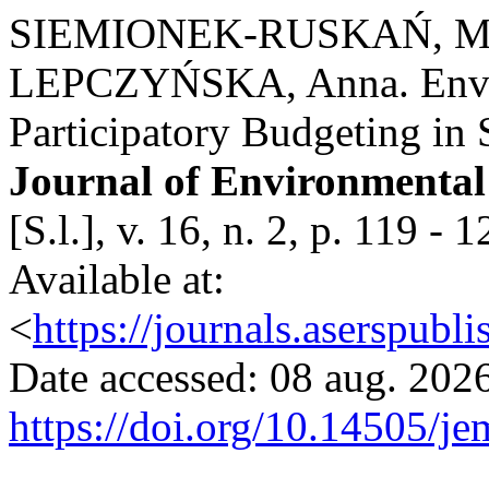
SIEMIONEK-RUSKAŃ, Mał
LEPCZYŃSKA, Anna. Envir
Participatory Budgeting in 
Journal of Environmenta
[S.l.], v. 16, n. 2, p. 119
Available at:
<
https://journals.aserspubl
Date accessed: 08 aug. 2026
https://doi.org/10.14505/je