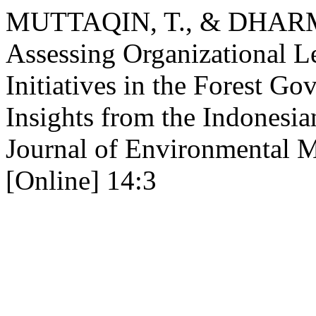
MUTTAQIN, T., & DHARM
Assessing Organizational L
Initiatives in the Forest Go
Insights from the Indonesia
Journal of Environmental 
[Online] 14:3