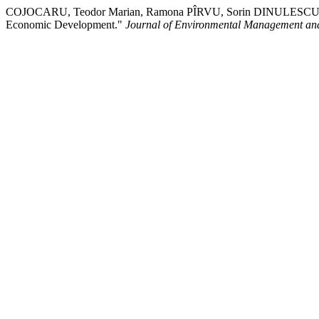
COJOCARU, Teodor Marian, Ramona PÎRVU, Sorin DINULESCU, & Lili
Economic Development."
Journal of Environmental Management an