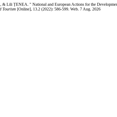
 ȚENEA. " National and European Actions for the Development of Ru
d Tourism
[Online], 13.2 (2022): 586-599. Web. 7 Aug. 2026