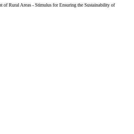
ral Areas - Stimulus for Ensuring the Sustainability of