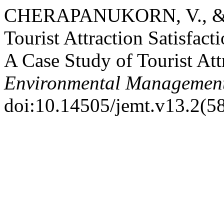
CHERAPANUKORN, V., & 
Tourist Attraction Satisfac
A Case Study of Tourist Att
Environmental Management
doi:10.14505/jemt.v13.2(5