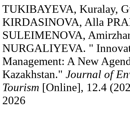
TUKIBAYEVA, Kuralay, G
KIRDASINOVA, Alla PRA
SULEIMENOVA, Amirzhan
NURGALIYEVA. " Innovati
Management: A New Agenda 
Kazakhstan."
Journal of E
Tourism
[Online], 12.4 (20
2026