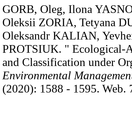
GORB, Oleg, Ilona YASN
Oleksii ZORIA, Tetyana
Oleksandr KALIAN, Yevheni
PROTSIUK. " Ecological-A
and Classification under O
Environmental Management
(2020): 1588 - 1595. Web. 