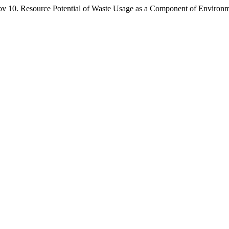
ource Potential of Waste Usage as a Component of Environmental 