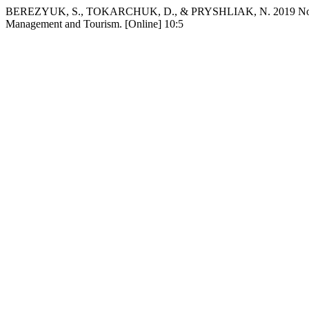
BEREZYUK, S., TOKARCHUK, D., & PRYSHLIAK, N. 2019 Nov 10. Res
Management and Tourism. [Online] 10:5