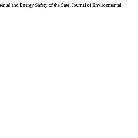
and Energy Safety of the Sate. Journal of Environmental