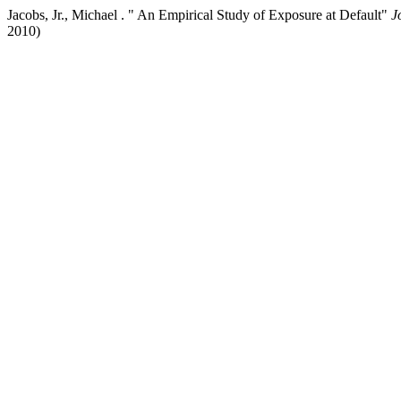
Jacobs, Jr., Michael . " An Empirical Study of Exposure at Default"
J
2010)