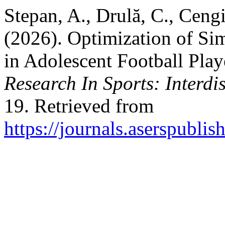
Stepan, A., Drulă, C., Ceng
(2026). Optimization of Si
in Adolescent Football Play
Research In Sports: Interdi
19. Retrieved from
https://journals.aserspublis