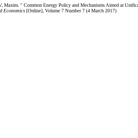
" Common Energy Policy and Mechanisms Aimed at Unification of
nd Economics
[Online], Volume 7 Number 7 (4 March 2017)