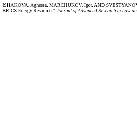
ISHAKOVA, Agnessa, MARCHUKOV, Igor, AND SVESTYANOV, Maxim. 
BRICS Energy Resources"
Journal of Advanced Research in Law a