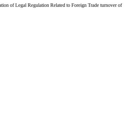
 Legal Regulation Related to Foreign Trade turnover of