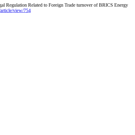
egulation Related to Foreign Trade turnover of BRICS Energy
/article/view/754