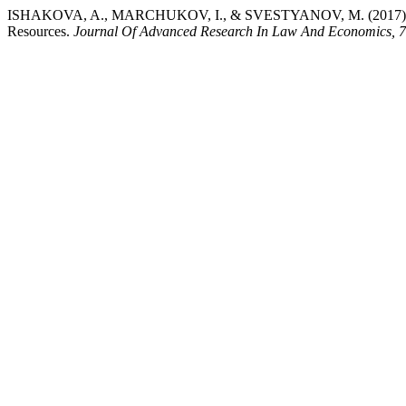
ISHAKOVA, A., MARCHUKOV, I., & SVESTYANOV, M. (2017). Common
Resources.
Journal Of Advanced Research In Law And Economics, 7