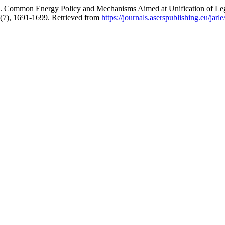
 Energy Policy and Mechanisms Aimed at Unification of Legal R
(7), 1691-1699. Retrieved from
https://journals.aserspublishing.eu/jarle