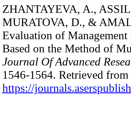
ZHANTAYEVA, A., ASSIL
MURATOVA, D., & AMALB
Evaluation of Management 
Based on the Method of Mul
Journal Of Advanced Resea
1546-1564. Retrieved from
https://journals.aserspublis