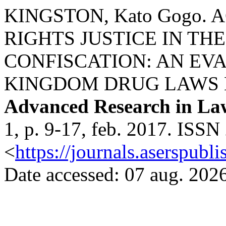
KINGSTON, Kato Gogo
RIGHTS JUSTICE IN TH
CONFISCATION: AN EV
KINGDOM DRUG LAWS
Advanced Research in La
1, p. 9-17, feb. 2017. ISSN
<
https://journals.aserspubli
Date accessed: 07 aug. 2026