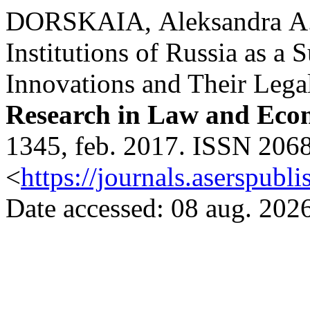
DORSKAIA, Аleksandra А. e
Institutions of Russia as a 
Innovations and Their Lega
Research in Law and Eco
1345, feb. 2017. ISSN 2068
<
https://journals.aserspubli
Date accessed: 08 aug. 2026