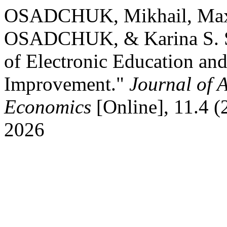
OSADCHUK, Mikhail, Max
OSADCHUK, & Karina S. 
of Electronic Education an
Improvement."
Journal of 
Economics
[Online], 11.4 
2026