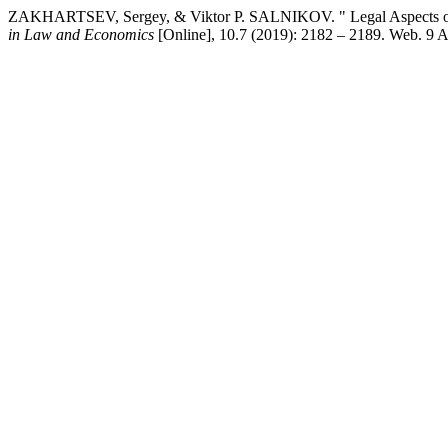
ZAKHARTSEV, Sergey, & Viktor P. SALNIKOV. " Legal Aspects of
in Law and Economics
[Online], 10.7 (2019): 2182 – 2189. Web. 9 