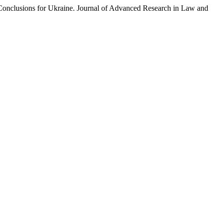
lusions for Ukraine. Journal of Advanced Research in Law and