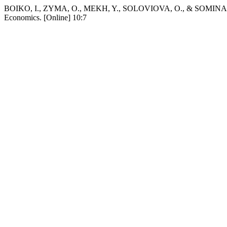
BOIKO, I., ZYMA, O., MEKH, Y., SOLOVIOVA, O., & SOMINA, V. 20
Economics. [Online] 10:7