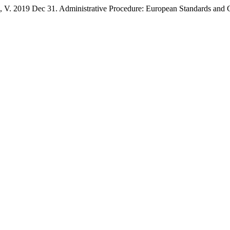
19 Dec 31. Administrative Procedure: European Standards and Conc