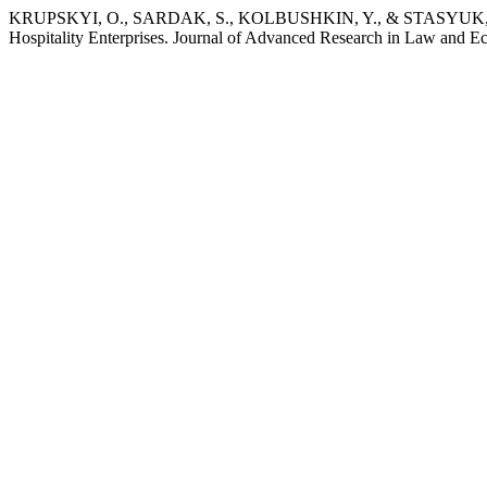
KRUPSKYI, O., SARDAK, S., KOLBUSHKIN, Y., & STASYUK, Y. 201
Hospitality Enterprises. Journal of Advanced Research in Law and E