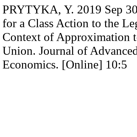
PRYTYKA, Y. 2019 Sep 30. 
for a Class Action to the Le
Context of Approximation t
Union. Journal of Advance
Economics. [Online] 10:5