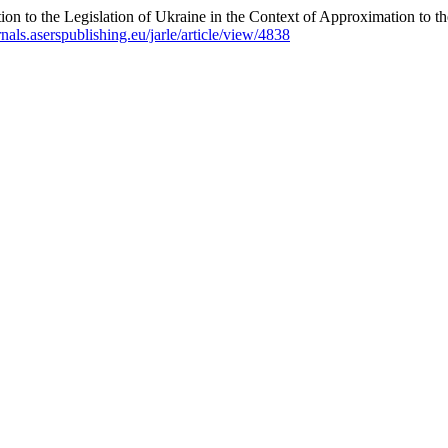
ion to the Legislation of Ukraine in the Context of Approximation to 
urnals.aserspublishing.eu/jarle/article/view/4838