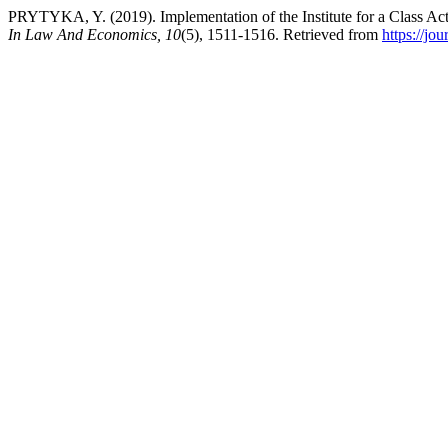
PRYTYKA, Y. (2019). Implementation of the Institute for a Class Act
In Law And Economics, 10
(5), 1511-1516. Retrieved from
https://jo