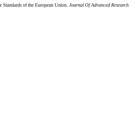
the Standards of the European Union.
Journal Of Advanced Research