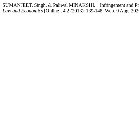
SUMANJEET, Singh, & Paliwal MINAKSHI. " Infringement and Protec
Law and Economics
[Online], 4.2 (2013): 139-148. Web. 9 Aug. 202