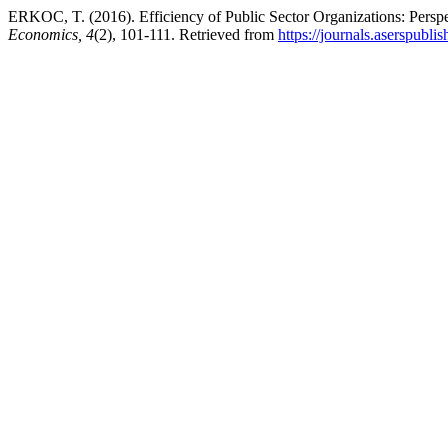
ERKOC, T. (2016). Efficiency of Public Sector Organizations: Persp
Economics, 4
(2), 101-111. Retrieved from
https://journals.aserspublis