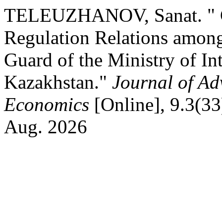
TELEUZHANOV, Sanat. " Cr
Regulation Relations among
Guard of the Ministry of Int
Kazakhstan."
Journal of A
Economics
[Online], 9.3(33
Aug. 2026