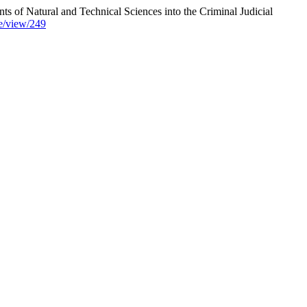
Natural and Technical Sciences into the Criminal Judicial
cle/view/249