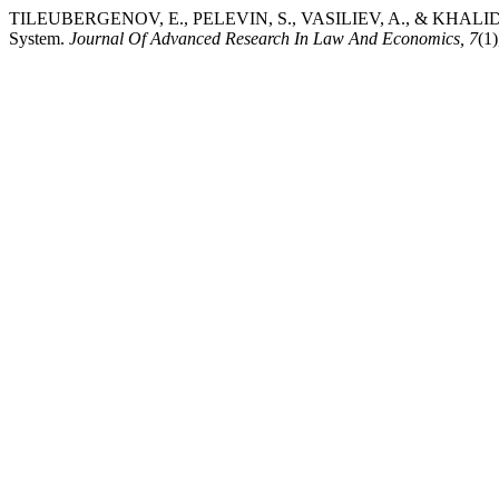
TILEUBERGENOV, E., PELEVIN, S., VASILIEV, A., & KHALIDULLIN, G
System.
Journal Of Advanced Research In Law And Economics, 7
(1