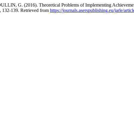
. (2016). Theoretical Problems of Implementing Achievements of 
), 132-139. Retrieved from
https://journals.aserspublishing.eu/jarle/arti