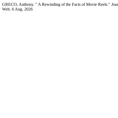
GRECO, Anthony. " A Rewinding of the Facts of Movie Reels."
Jou
Web. 6 Aug. 2026