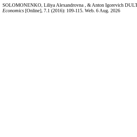
SOLOMONENKO, Liliya Alexandrovna , & Anton Igorevich DULTSEV. " 
Economics
[Online], 7.1 (2016): 109-115. Web. 6 Aug. 2026