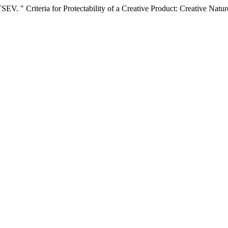
Criteria for Protectability of a Creative Product: Creative Nature