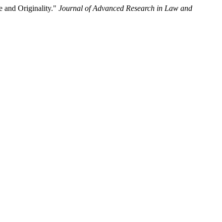
 and Originality."
Journal of Advanced Research in Law and