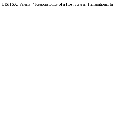
LISITSA, Valeriy. " Responsibility of a Host State in Transnational 