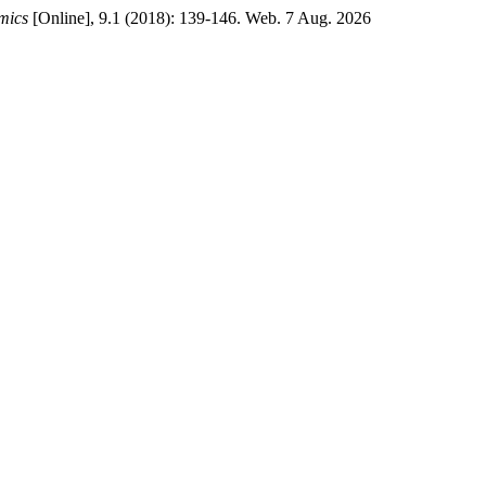
mics
[Online], 9.1 (2018): 139-146. Web. 7 Aug. 2026