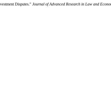
Investment Disputes."
Journal of Advanced Research in Law and Econo