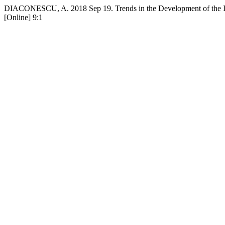
DIACONESCU, A. 2018 Sep 19. Trends in the Development of the In
[Online] 9:1