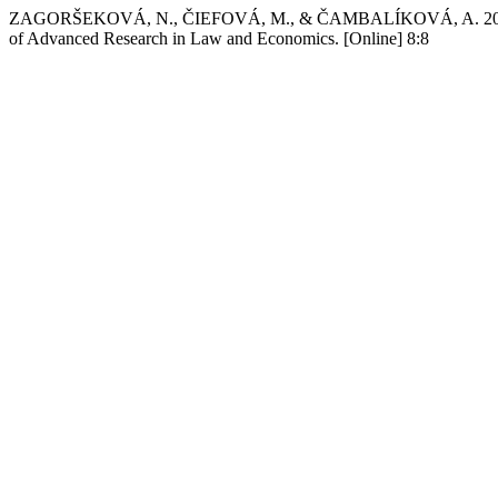
ZAGORŠEKOVÁ, N., ČIEFOVÁ, M., & ČAMBALÍKOVÁ, A. 2018 Sep 
of Advanced Research in Law and Economics. [Online] 8:8