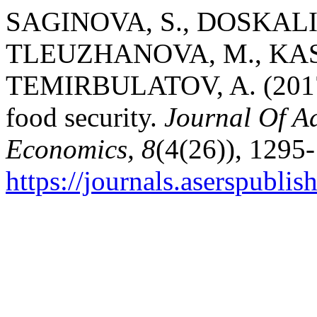
SAGINOVA, S., DOSKALI
TLEUZHANOVA, M., KAS
TEMIRBULATOV, A. (2017).
food security.
Journal Of A
Economics, 8
(4(26)), 1295
https://journals.aserspublis